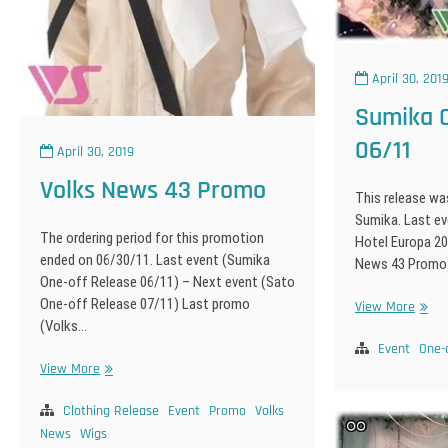
April 30, 201
Sumika O
06/11
April 30, 2019
Volks News 43 Promo
This release wa
Sumika. Last ev
The ordering period for this promotion
Hotel Europa 20
ended on 06/30/11. Last event (Sumika
News 43 Promo
One-off Release 06/11) – Next event (Sato
One-off Release 07/11) Last promo
Sumi
View More
(Volks…
One-
off
Event
One-
Volks
View More
Relea
News
06/11
43
Clothing Release
Event
Promo
Volks
Promo
News
Wigs