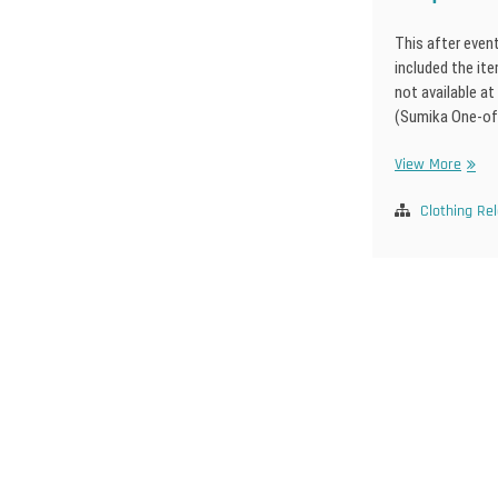
This after even
included the it
not available at
(Sumika One-of
Dolpa
View More
25
After
Clothing Re
Event
Posts