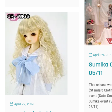
April 29, 201
Sumika O
05/11
This release wa
(Standard Cloth
event (Sato On
Sumika event (
April 29, 2019
05/11)…