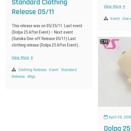
Standard Clothing
Sumi
View More
Release 05/11
One-
off
Event
One-
Relea
This release was on 05/25/11. Last event
05/11
(Dolpa 25 After Event) – Next event
(Sumika One-off Release 05/11) Last
clothing release (Dolpa 25 After Event)…
Standard
View More
Clothing
Release
Clothing Release
Event
Standard
05/11
Release
Wigs
April 29, 201
Dolpa 25