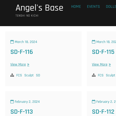
Skip
Angel's Base
HOME
EVENTS
DOLL
to
content
TENSHI NO KICHI
March 18, 2024
March 18, 20
SD-F-116
SD-F-115
SD-
SD-
View More
View More
F-
F-
116
115
FCS
Sculpt
SD
FCS
Sculpt
February 2, 2024
February 2, 
SD-F-113
SD-F-112