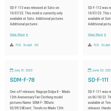
SD-F-113 was released at Sato on
SD-F-112 was r
10/07/23. This mold is currently only
10/07/23. This m
available at Sato. Additional pictures
available at Sat
Additional pictures:
Additional pictu
SD-
SD-
View More
View More
F-
F-
113
112
FCS
Sculpt
SD
FCS
Sculpt
July 31, 2023
June 22, 202
SDM-F-78
SD-F-111
One-off releases: Nagoya Dolpa 8 – Mado
SD-F-111 was re
12th Anniversary Fair Clothing model
on 06/18/23. Thi
pictures Name: SDM-F-78Date:
available at Te
02/09/24Event: Tenshi no Mado 12th
releases: Haru