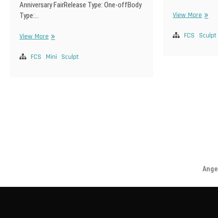
Anniversary FairRelease Type: One-offBody
SD-
View More
Type:…
F-
111
FCS
Sculpt
SDM-
View More
F-
78
FCS
Mini
Sculpt
Posts
pagination
Angel